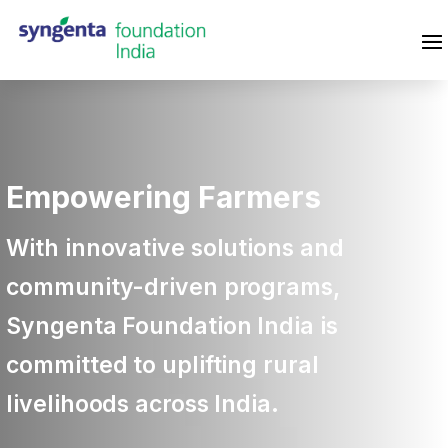
Empowering Farmers
With innovative solutions and
community-driven programs,
Syngenta Foundation India is
committed to uplifting rural
livelihoods across India.