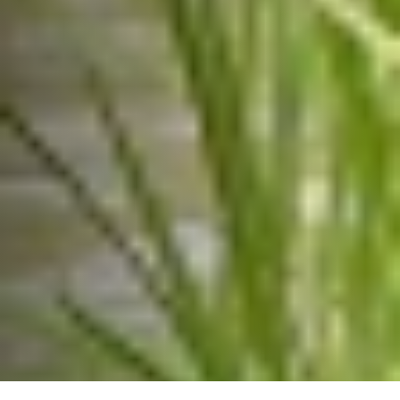
communications@sf-india.in


Amar Paradigm, Survey #110/11/3, Baner
Road, Baner Pune -411045, Maharashtra,
India.
6
©Copyright 2026 SF India | All Rights Reserved |
RQB Technologies
Designed by
|
PRIVACY POLICY
TERMS & CONDITIONS