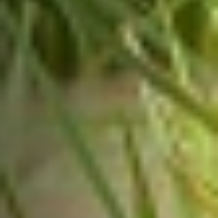
News
Email
SUBSCRIBE
We are dedicated to empowering
India’s smallholder farmers,
enabling them to thrive and