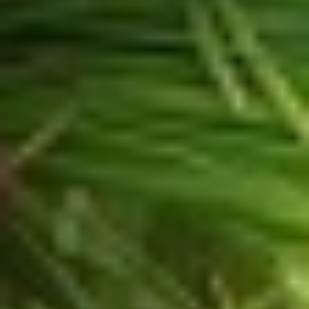
Sign Up for our
Latest