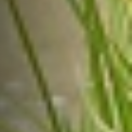
contribute significantly to the
nation’s agricultural progress.
USEFUL LINKS
Get Involved
New Partnerships
Our Impact
About Us
Reach Us
CONTACT US
Get involved today and be a part of India’s
agricultural transformation!