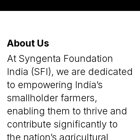
About Us
At Syngenta Foundation
India (SFI), we are dedicated
to empowering India’s
smallholder farmers,
enabling them to thrive and
contribute significantly to
the nation’s agricultural