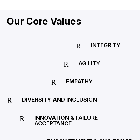
Our Core Values
INTEGRITY
R
AGILITY
R
EMPATHY
R
DIVERSITY AND INCLUSION
R
INNOVATION & FAILURE
R
ACCEPTANCE