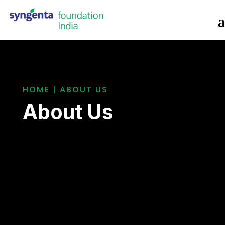
HOME | ABOUT US
About Us