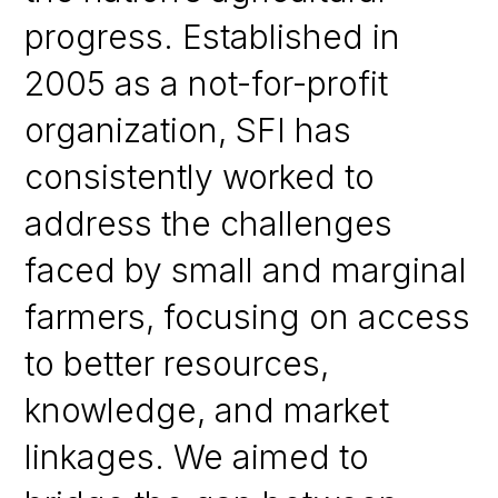
progress. Established in
2005 as a not-for-profit
organization, SFI has
consistently worked to
address the challenges
faced by small and marginal
farmers, focusing on access
to better resources,
knowledge, and market
linkages. We aimed to