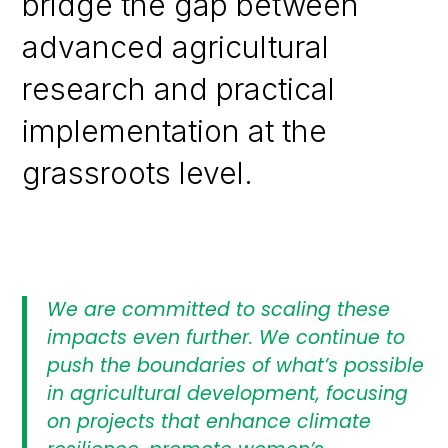
bridge the gap between
advanced agricultural
research and practical
implementation at the
grassroots level.
We are committed to scaling these
impacts even further. We continue to
push the boundaries of what’s possible
in agricultural development, focusing
on projects that enhance climate