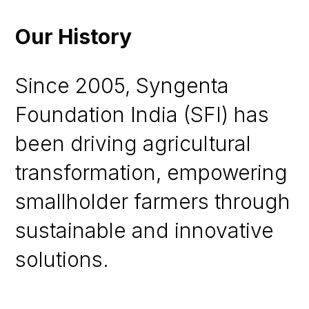
Our History
Since 2005, Syngenta
Foundation India (SFI) has
been driving agricultural
transformation, empowering
smallholder farmers through
sustainable and innovative
solutions.