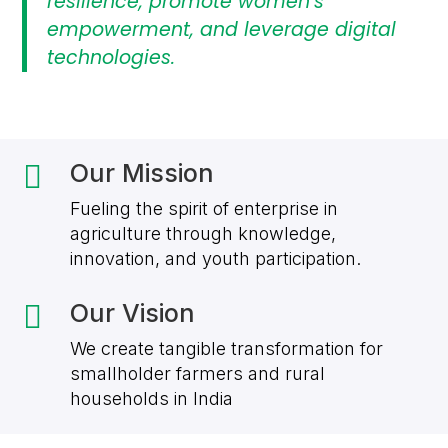
resilience, promote women’s
empowerment, and leverage digital
technologies.
Our Mission

Fueling the spirit of enterprise in
agriculture through knowledge,
innovation, and youth participation.
Our Vision

We create tangible transformation for
smallholder farmers and rural
households in India