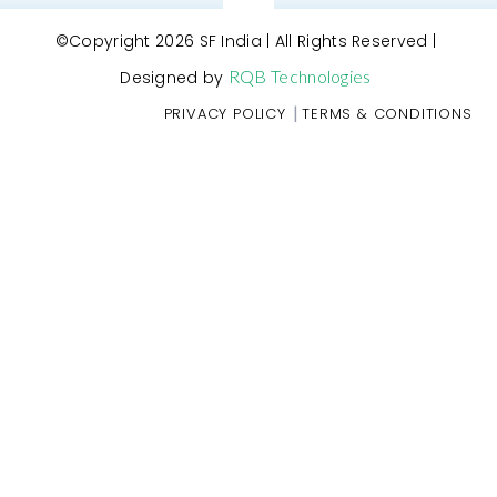
©Copyright 2026 SF India | All Rights Reserved |
RQB Technologies
Designed by
|
PRIVACY POLICY
TERMS & CONDITIONS