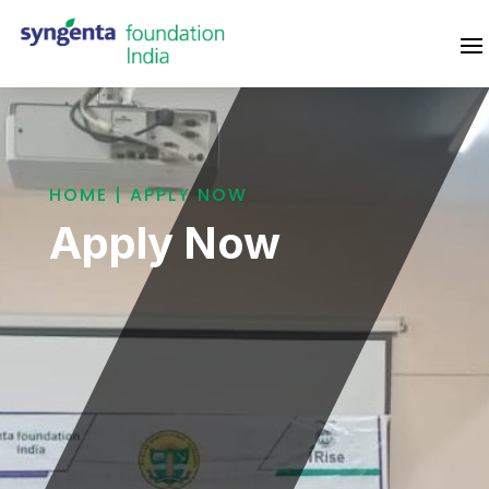
HOME | APPLY NOW
Apply Now