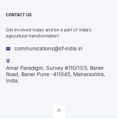
a
t
CONTACT US
i
v
Get involved today and be a part of India’s
e
agricultural transformation!
:
communications@sf-india.in


Amar Paradigm, Survey #110/11/3, Baner
Road, Baner Pune -411045, Maharashtra,
India.
6