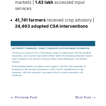
markets |
1.42 lakh
accessed input
services
41,741 farmers
received crop advisory |
24,463 adopted CSA interventions
←
Previous Post
Next Post
→