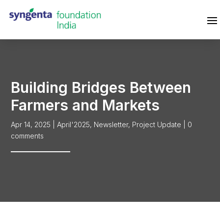
Building Bridges Between
Farmers and Markets
Apr 14, 2025
|
April'2025
,
Newsletter
,
Project Update
|
0
comments