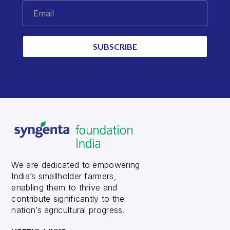
Email
SUBSCRIBE
We are dedicated to empowering
India’s smallholder farmers,
enabling them to thrive and
contribute significantly to the
nation’s agricultural progress.