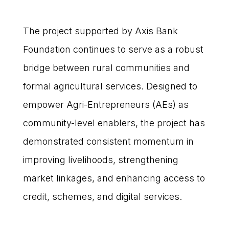
The project supported by Axis Bank
Foundation continues to serve as a robust
bridge between rural communities and
formal agricultural services. Designed to
empower Agri-Entrepreneurs (AEs) as
community-level enablers, the project has
demonstrated consistent momentum in
improving livelihoods, strengthening
market linkages, and enhancing access to
credit, schemes, and digital services.