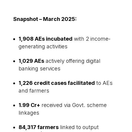
Snapshot – March 2025:
1,908 AEs incubated
with 2 income-
generating activities
1,029 AEs
actively offering digital
banking services
1,226 credit cases facilitated
to AEs
and farmers
₹1.99 Cr+
received via Govt. scheme
linkages
84,317 farmers
linked to output