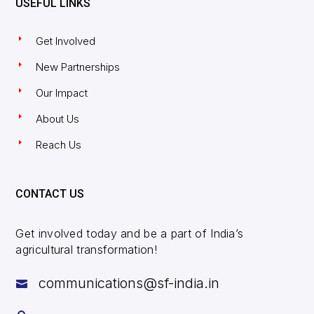
USEFUL LINKS
Get Involved
New Partnerships
Our Impact
About Us
Reach Us
CONTACT US
Get involved today and be a part of India’s
agricultural transformation!
communications@sf-india.in
