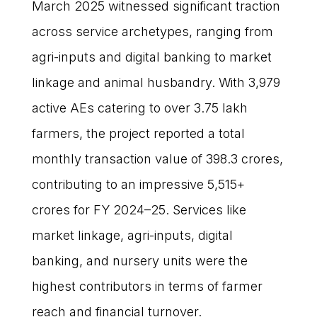
March 2025 witnessed significant traction
across service archetypes, ranging from
agri-inputs and digital banking to market
linkage and animal husbandry. With 3,979
active AEs catering to over 3.75 lakh
farmers, the project reported a total
monthly transaction value of ₹398.3 crores,
contributing to an impressive ₹5,515+
crores for FY 2024–25. Services like
market linkage, agri-inputs, digital
banking, and nursery units were the
highest contributors in terms of farmer
reach and financial turnover.