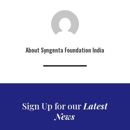
About Syngenta Foundation India
Sign Up for our
Latest
News