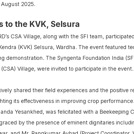
in August 2025.
s to the KVK, Selsura
s CSA Village, along with the SFI team, participat
n Kendra (KVK) Selsura, Wardha. The event featured t
g demonstration. The Syngenta Foundation India (SFI
SA) Village, were invited to participate in the event
vely shared their field experiences and the positive 
ting its effectiveness in improving crop performance.
anda Yesankhed, was felicitated with a Beekeeping Ce
USEFUL LINKS
raced by the presence of eminent dignitaries includi
Pawar, and Mr. Rangkumar Avhad (Project Coordinator, 