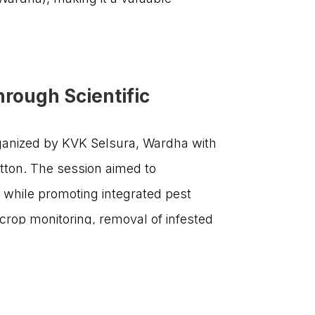
Get involved today and be a part of
India’s agricultural transformation!

communications@sf-india.in

Amar Paradigm, Survey #110/11/3,
rough Scientific
Baner Road, Baner Pune -411045,
Maharashtra, India.
rganized by KVK Selsura, Wardha with
tton. The session aimed to
s while promoting integrated pest
|
PRIVACY POLICY
TERMS & CONDITIONS
crop monitoring, removal of infested
on Foundation, Nagpur; Dr. Dhanraj