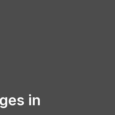
ages in