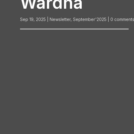
Wardha
Sep 19, 2025
|
Newsletter
,
September'2025
|
0 comment