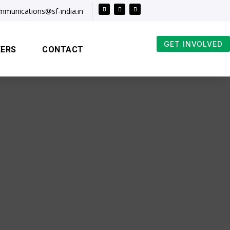
mmunications@sf-india.in
GET INVOLVED
EERS
CONTACT