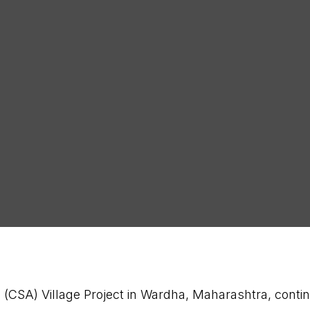
Latest
SUB
(CSA) Village Project in Wardha, Maharashtra, contin