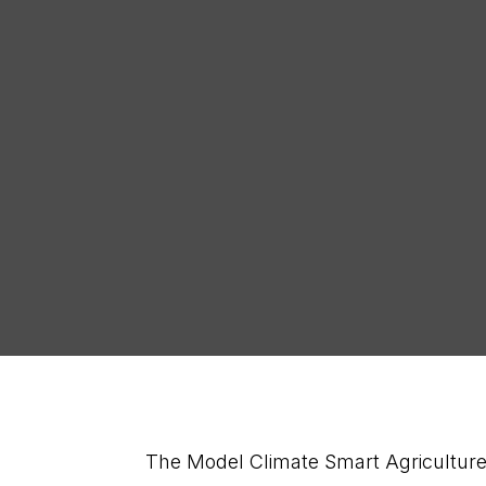
Sign Up for our
News
The Model Climate Smart Agriculture 