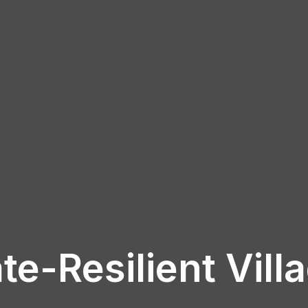
te-Resilient Vill