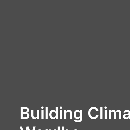
Building Clima