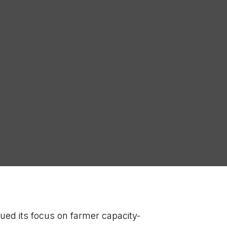
SCRIBE
ued its focus on farmer capacity-