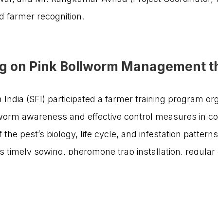
Get Involved
New Partnerships
 farmer recognition.
Our Impact
About Us
Reach Us
ng on Pink Bollworm Management th
India (SFI) participated a farmer training program o
6
worm awareness and effective control measures in co
the pest’s biology, life cycle, and infestation pattern
RQB Technologies
signed by
timely sowing, pheromone trap installation, regular 
 bio-pesticides and chemical sprays.
itaries including Dr. C.D. Mayi, President, Agro Visi