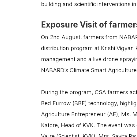
building and scientific interventions 
Exposure Visit of farmer
On 2nd August, farmers from NABARD’
distribution program at Krishi Vigya
management and a live drone sprayin
NABARD’s Climate Smart Agriculture (C
During the program, CSA farmers acti
Bed Furrow (BBF) technology, highligh
Agriculture Entrepreneur (AE), Ms. M
Katore, Head of KVK. The event was g
We are dedicated to empowering India’s
Vajire (Scientist, KVK), Mrs. Savita 