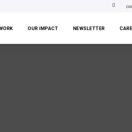

co
 WORK
OUR IMPACT
NEWSLETTER
CAR