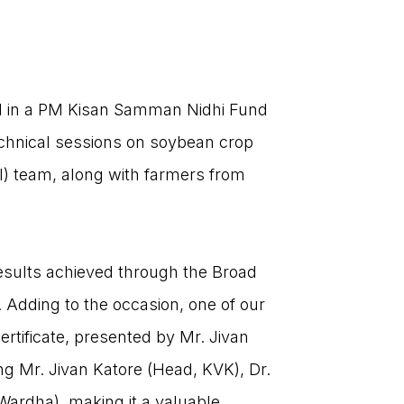
ed in a PM Kisan Samman Nidhi Fund
echnical sessions on soybean crop
) team, along with farmers from
.
results achieved through the Broad
 Adding to the occasion, one of our
rtificate, presented by Mr. Jivan
CONTACT US
ng Mr. Jivan Katore (Head, KVK), Dr.
Wardha), making it a valuable