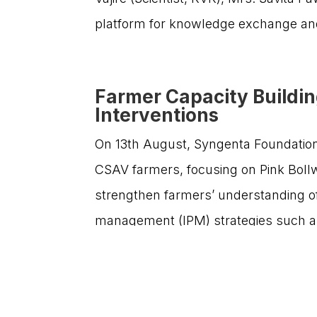
smallholder farmers, enabling them to thrive and
platform for knowledge exchange and
contribute significantly to the nation’s agricultural
progress.
Farmer Capacity Buildi
Interventions
On 13th August, Syngenta Foundation 
CSAV farmers, focusing on Pink Boll
strengthen farmers’ understanding of 
©Copyright 2026 SF India | All Rights Reserved | De
management (IPM) strategies such as 
fruiting bodies, and judicious use of
The event was graced by eminent dign