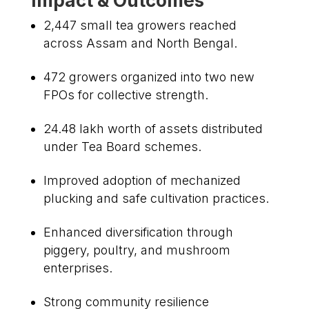
Impact & Outcomes
2,447 small tea growers reached
across Assam and North Bengal.
472 growers organized into two new
FPOs for collective strength.
₹24.48 lakh worth of assets distributed
under Tea Board schemes.
Improved adoption of mechanized
plucking and safe cultivation practices.
Enhanced diversification through
piggery, poultry, and mushroom
enterprises.
Strong community resilience