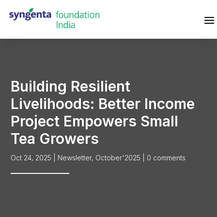
Building Resilient
Livelihoods: Better Income
Project Empowers Small
Tea Growers
Oct 24, 2025
|
Newsletter
,
October'2025
|
0 comments