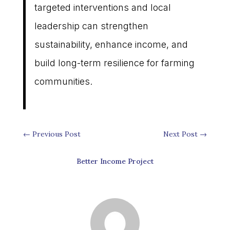
targeted interventions and local
leadership can strengthen
sustainability, enhance income, and
build long-term resilience for farming
communities.
←
Previous Post
Next Post
→
Better Income Project