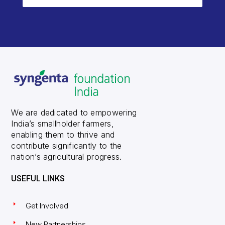
We are dedicated to empowering
India’s smallholder farmers,
enabling them to thrive and
contribute significantly to the
nation’s agricultural progress.
USEFUL LINKS
Get Involved
New Partnerships