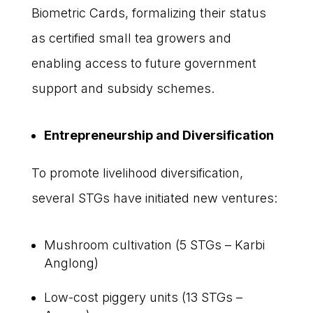
Biometric Cards, formalizing their status
as certified small tea growers and
enabling access to future government
support and subsidy schemes.
Entrepreneurship and Diversification
To promote livelihood diversification,
several STGs have initiated new ventures:
Mushroom cultivation (5 STGs – Karbi
Anglong)
Low-cost piggery units (13 STGs –