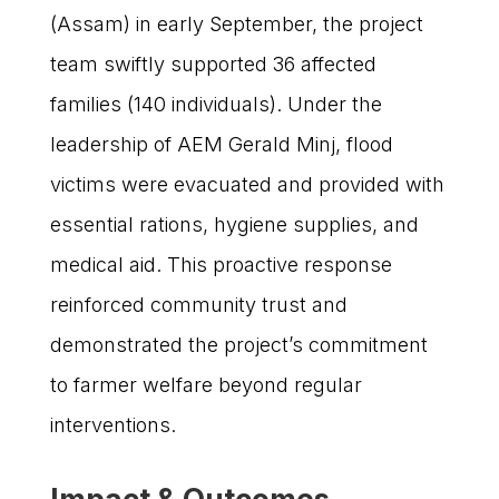
(Assam) in early September, the project
team swiftly supported 36 affected
families (140 individuals). Under the
leadership of AEM Gerald Minj, flood
victims were evacuated and provided with
essential rations, hygiene supplies, and
medical aid. This proactive response
reinforced community trust and
demonstrated the project’s commitment
to farmer welfare beyond regular
interventions.