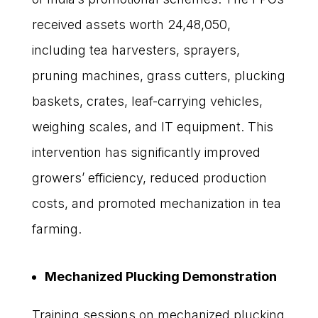
received assets worth ₹24,48,050,
including tea harvesters, sprayers,
pruning machines, grass cutters, plucking
baskets, crates, leaf-carrying vehicles,
weighing scales, and IT equipment. This
intervention has significantly improved
growers’ efficiency, reduced production
costs, and promoted mechanization in tea
farming.
Mechanized Plucking Demonstration
Training sessions on mechanized plucking