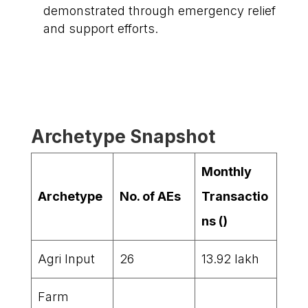
demonstrated through emergency relief
and support efforts.
Archetype Snapshot
Monthly
Archetype
No. of AEs
Transactio
ns (₹)
Agri Input
26
13.92 lakh
Farm