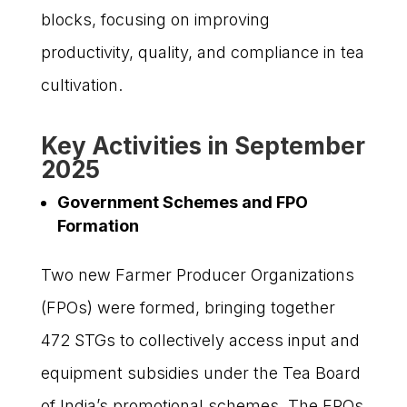
blocks, focusing on improving
productivity, quality, and compliance in tea
cultivation.
Key Activities in September
2025
Government Schemes and FPO
Formation
Two new Farmer Producer Organizations
(FPOs) were formed, bringing together
472 STGs to collectively access input and
equipment subsidies under the Tea Board
of India’s promotional schemes. The FPOs