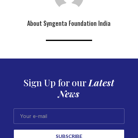
About Syngenta Foundation India
Sign Up for our
Latest
News
Your e-mail
SUBSCRIBE