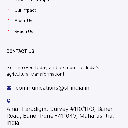
Our Impact
About Us
Reach Us
CONTACT US
Get involved today and be a part of India’s
agricultural transformation!
communications@sf-india.in


Amar Paradigm, Survey #110/11/3, Baner
Road, Baner Pune -411045, Maharashtra,
India.