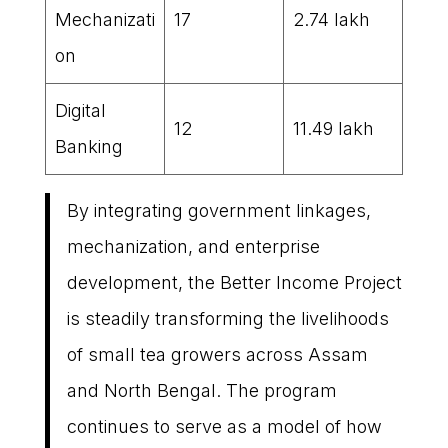
Mechanizati
17
2.74 lakh
on
Digital
12
11.49 lakh
Banking
By integrating government linkages,
mechanization, and enterprise
development, the Better Income Project
is steadily transforming the livelihoods
of small tea growers across Assam
and North Bengal. The program
continues to serve as a model of how