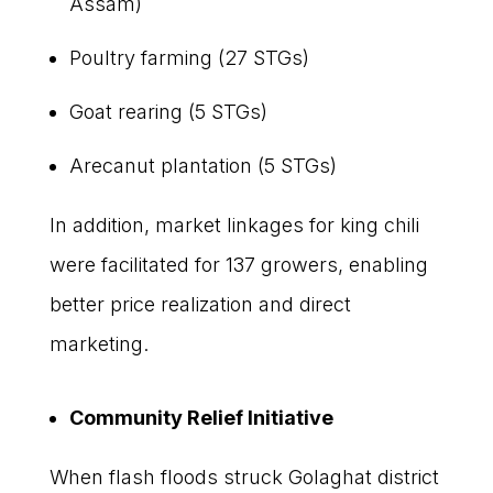
Assam)
Poultry farming (27 STGs)
Goat rearing (5 STGs)
Arecanut plantation (5 STGs)
In addition, market linkages for king chili
were facilitated for 137 growers, enabling
better price realization and direct
marketing.
Community Relief Initiative
When flash floods struck Golaghat district