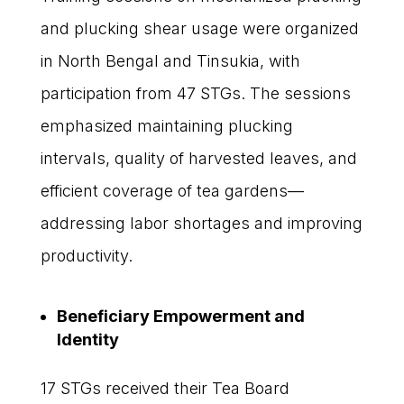
and plucking shear usage were organized
in North Bengal and Tinsukia, with
participation from 47 STGs. The sessions
emphasized maintaining plucking
intervals, quality of harvested leaves, and
efficient coverage of tea gardens—
addressing labor shortages and improving
productivity.
Beneficiary Empowerment and
Identity
17 STGs received their Tea Board