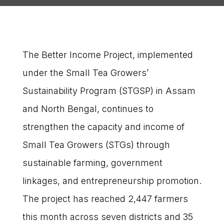
The Better Income Project, implemented
under the Small Tea Growers’
Sustainability Program (STGSP) in Assam
and North Bengal, continues to
strengthen the capacity and income of
Small Tea Growers (STGs) through
sustainable farming, government
linkages, and entrepreneurship promotion.
The project has reached 2,447 farmers
this month across seven districts and 35