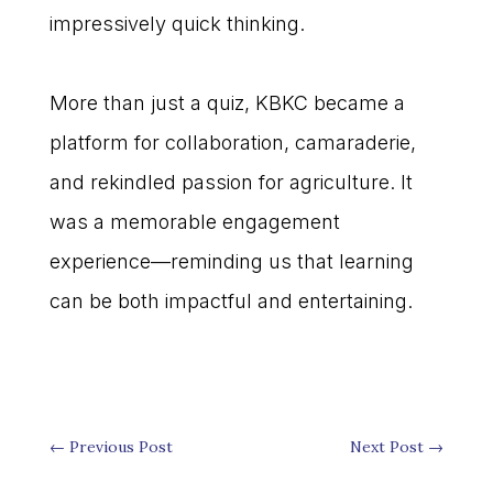
impressively quick thinking.
More than just a quiz, KBKC became a
platform for collaboration, camaraderie,
and rekindled passion for agriculture. It
was a memorable engagement
experience—reminding us that learning
can be both impactful and entertaining.
←
Previous Post
Next Post
→