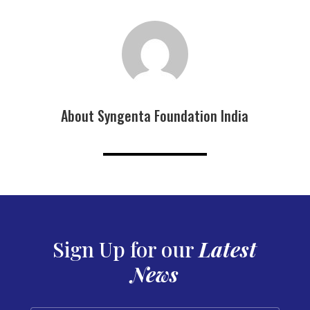
About Syngenta Foundation India
Sign Up for our
Latest
News