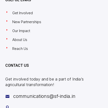
Get Involved
New Partnerships
Our Impact
About Us
Reach Us
CONTACT US
Get involved today and be a part of India’s
agricultural transformation!
communications@sf-india.in

