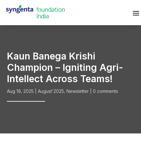
Kaun Banega Krishi
Champion – Igniting Agri-
Intellect Across Teams!
Aug 19, 2025
|
August'2025
,
Newsletter
|
0 comments