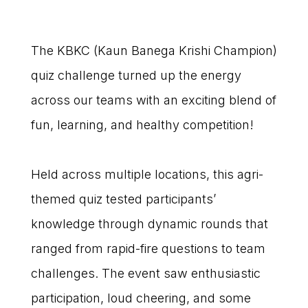
The KBKC (Kaun Banega Krishi Champion)
quiz challenge turned up the energy
across our teams with an exciting blend of
fun, learning, and healthy competition!
Held across multiple locations, this agri-
themed quiz tested participants’
knowledge through dynamic rounds that
ranged from rapid-fire questions to team
challenges. The event saw enthusiastic
participation, loud cheering, and some