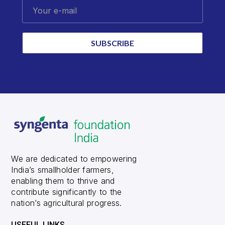
Your e-mail
SUBSCRIBE
We are dedicated to empowering
India’s smallholder farmers,
enabling them to thrive and
contribute significantly to the
nation’s agricultural progress.
USEFUL LINKS