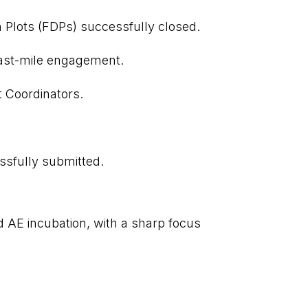
n Plots (FDPs) successfully closed.
last-mile engagement.
t Coordinators.
ssfully submitted.
d AE incubation, with a sharp focus