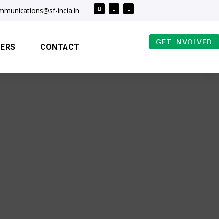
mmunications@sf-india.in
GET INVOLVED
EERS
CONTACT