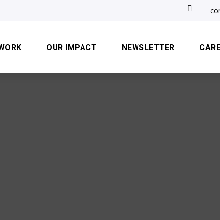

co
 WORK
OUR IMPACT
NEWSLETTER
CAR