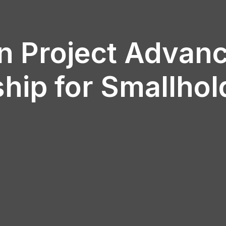
n Project Advanc
hip for Smallhol