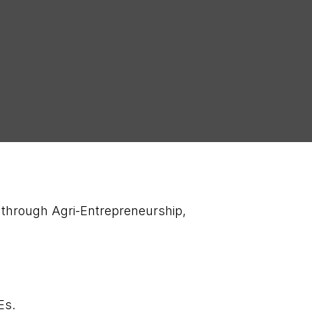
 through Agri-Entrepreneurship,
.
AEs.