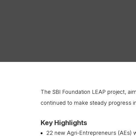
The SBI Foundation LEAP project, ai
continued to make steady progress i
Key Highlights
22 new Agri-Entrepreneurs (AEs) we