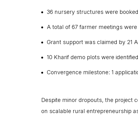
36 nursery structures were booked 
A total of 67 farmer meetings wer
Grant support was claimed by 21 A
10 Kharif demo plots were identified
Convergence milestone: 1 applica
Despite minor dropouts, the project 
on scalable rural entrepreneurship 