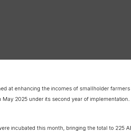
med at enhancing the incomes of smallholder farmers
n May 2025 under its second year of implementation
re incubated this month, bringing the total to 225 