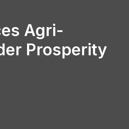
es Agri-
der Prosperity