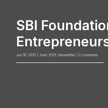
SBI Foundatio
Entrepreneurs
Jun 16, 2025
|
June'2025
,
Newsletter
|
0 comments