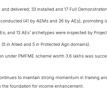
and delivered; 33 installed and 17 Full Demonstratio
e conducted (41 by AEMs and 26 by AEs), promoting 
Es, and 13 AEs’ archetypes were inspected by Projec
 (5 in Allied and 5 in Protected Agri domains).
tion under PMFME scheme worth ₹3.6 lakhs was succe
continues to maintain strong momentum in training an
as the foundation for income enhancement.