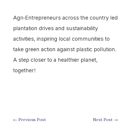
Agri-Entrepreneurs across the country led
plantation drives and sustainability
activities, inspiring local communities to
take green action against plastic pollution.
A step closer to a healthier planet,
together!
←
Previous Post
Next Post
→