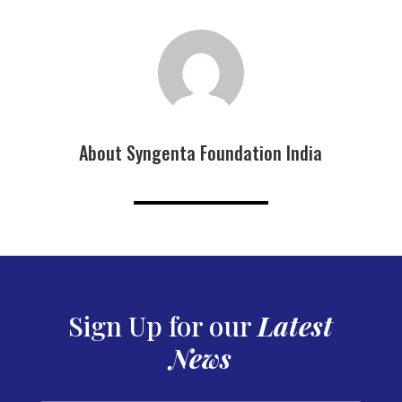
About Syngenta Foundation India
Sign Up for our
Latest
News