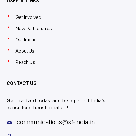
USEFUL LINKS
Get Involved
New Partnerships
Our Impact
About Us
Reach Us
CONTACT US
Get involved today and be a part of India’s
agricultural transformation!
communications@sf-india.in
