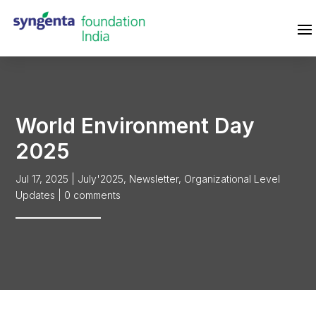
World Environment Day
2025
Jul 17, 2025
|
July'2025
,
Newsletter
,
Organizational Level
Updates
|
0 comments