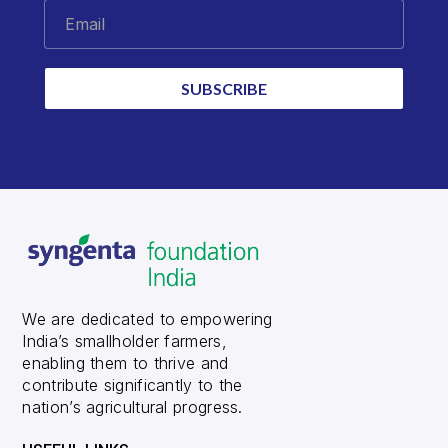
Email
SUBSCRIBE
We are dedicated to empowering
India’s smallholder farmers,
enabling them to thrive and
contribute significantly to the
nation’s agricultural progress.