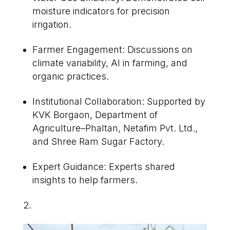
moisture indicators for precision
irrigation.
Farmer Engagement: Discussions on
climate variability, AI in farming, and
organic practices.
Institutional Collaboration: Supported by
KVK Borgaon, Department of
Agriculture–Phaltan, Netafim Pvt. Ltd.,
and Shree Ram Sugar Factory.
Expert Guidance: Experts shared
insights to help farmers.