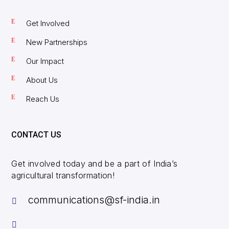
Get Involved
New Partnerships
Our Impact
About Us
Reach Us
CONTACT US
Get involved today and be a part of India’s
agricultural transformation!
communications@sf-india.in

