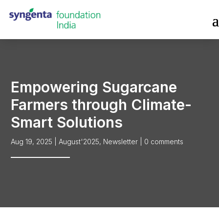
Empowering Sugarcane
Farmers through Climate-
Smart Solutions
Aug 19, 2025
|
August'2025
,
Newsletter
|
0 comments