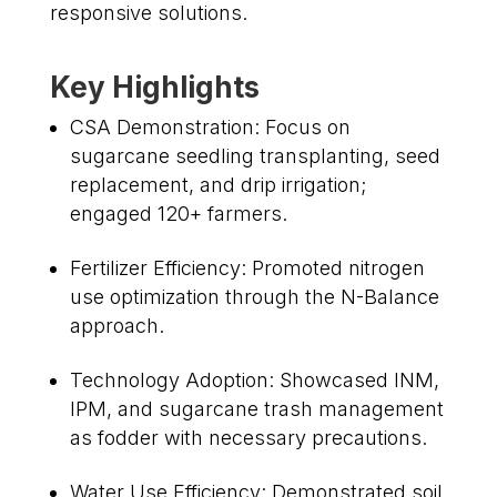
responsive solutions.
Key Highlights
CSA Demonstration: Focus on
sugarcane seedling transplanting, seed
replacement, and drip irrigation;
engaged 120+ farmers.
Fertilizer Efficiency: Promoted nitrogen
use optimization through the N-Balance
approach.
Technology Adoption: Showcased INM,
IPM, and sugarcane trash management
as fodder with necessary precautions.
Water Use Efficiency: Demonstrated soil