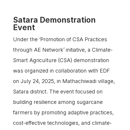
Satara Demonstration
Event
Under the ‘Promotion of CSA Practices
through AE Network’ initiative, a Climate-
Smart Agriculture (CSA) demonstration
was organized in collaboration with EDF
on July 24, 2025, in Mathachiwadi village,
Satara district. The event focused on
building resilience among sugarcane
farmers by promoting adaptive practices,
cost-effective technologies, and climate-