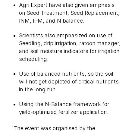
Agri Expert have also given emphasis
on Seed Treatment, Seed Replacement,
INM, IPM, and N balance.
Scientists also emphasized on use of
Seedling, drip irrigation, ratoon manager,
and soil moisture indicators for irrigation
scheduling.
Use of balanced nutrients, so the soil
will not get depleted of critical nutrients
in the long run.
Using the N-Balance framework for
yield-optimized fertilizer application.
The event was organised by the