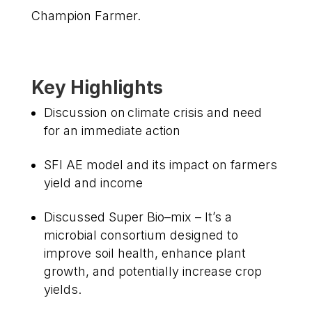
Champion Farmer.
Key Highlights
Discussion on climate crisis and need
for an immediate action
SFI AE model and its impact on farmers
yield and income
Discussed Super Bio–mix – It’s a
microbial consortium designed to
improve soil health, enhance plant
growth, and potentially increase crop
yields.