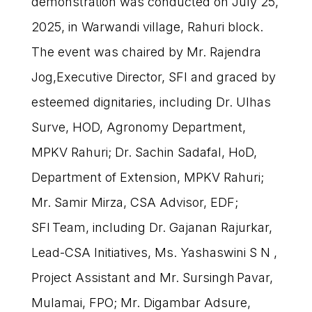
demonstration was conducted on July 25,
2025, in Warwandi village, Rahuri block.
The event was chaired by Mr. Rajendra
Jog,Executive Director, SFI and graced by
esteemed dignitaries, including Dr. Ulhas
Surve, HOD, Agronomy Department,
MPKV Rahuri; Dr. Sachin Sadafal, HoD,
Department of Extension, MPKV Rahuri;
Mr. Samir Mirza, CSA Advisor, EDF;
SFI Team, including Dr. Gajanan Rajurkar,
Lead-CSA Initiatives, Ms. Yashaswini S N ,
Project Assistant and Mr. Sursingh Pavar,
Mulamai, FPO; Mr. Digambar Adsure,