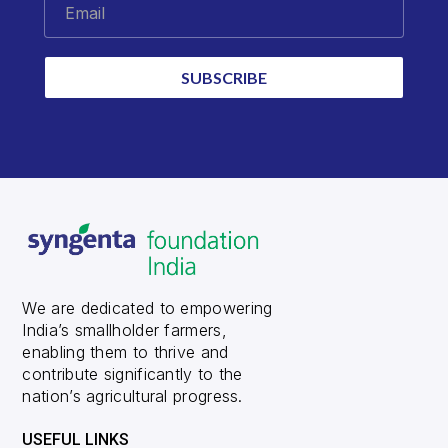
Email
SUBSCRIBE
We are dedicated to empowering
India’s smallholder farmers,
enabling them to thrive and
contribute significantly to the
nation’s agricultural progress.
USEFUL LINKS