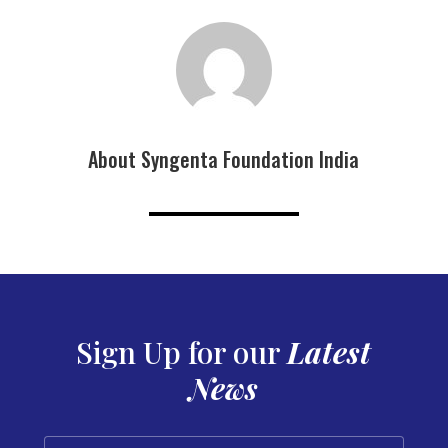
About Syngenta Foundation India
Sign Up for our
Latest
News