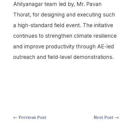
Ahilyanagar team led by, Mr. Pavan
Thorat, for designing and executing such
a high-standard field event. The initiative
continues to strengthen climate resilience
and improve productivity through AE-led
outreach and field-level demonstrations.
←
Previous Post
Next Post
→