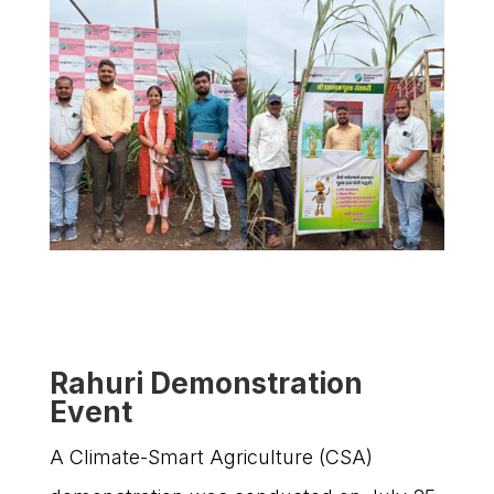
Rahuri Demonstration
Event
A Climate-Smart Agriculture (CSA)