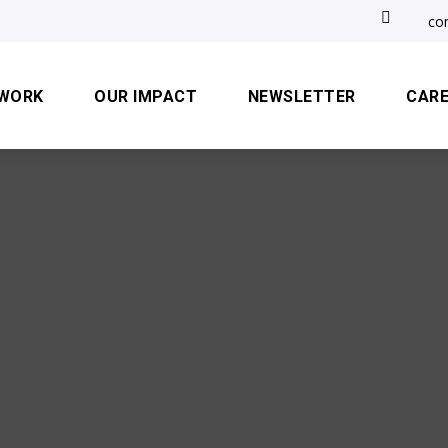

co
 WORK
OUR IMPACT
NEWSLETTER
CAR