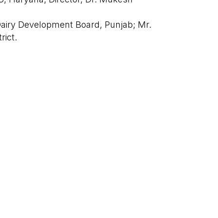
 Dairy Development Board, Punjab; Mr.
trict.
|
PRIVACY POLICY
TERMS & CONDITIONS
n Haryana, with preparations underway
Next Post
→