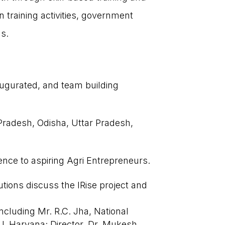
n training activities, government
ns.
gurated, and team building
CONTACT US
Pradesh, Odisha, Uttar Pradesh,
Get involved today and be a part of
India’s agricultural transformation!
ience to aspiring Agri Entrepreneurs.

communications@sf-india.in
tutions discuss the IRise project and

Amar Paradigm, Survey #110/11/3,
Baner Road, Baner Pune -411045,
ncluding Mr. R.C. Jha, National
Maharashtra, India.
U, Haryana; Director, Dr. Mukesh