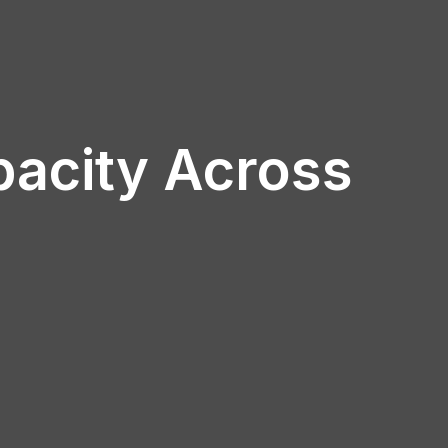
pacity Across