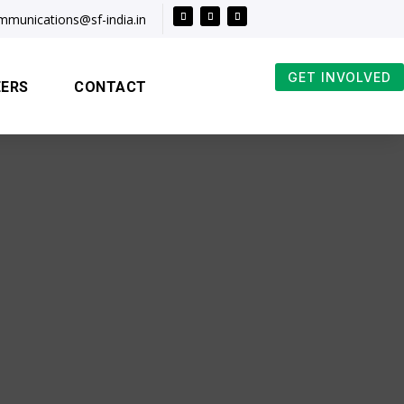
mmunications@sf-india.in
GET INVOLVED
EERS
CONTACT