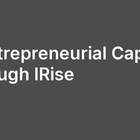
repreneurial Ca
ugh IRise