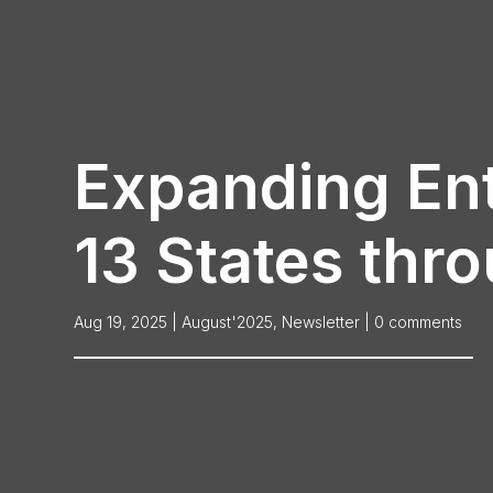
Expanding Ent
13 States thro
Aug 19, 2025
|
August'2025
,
Newsletter
|
0 comments