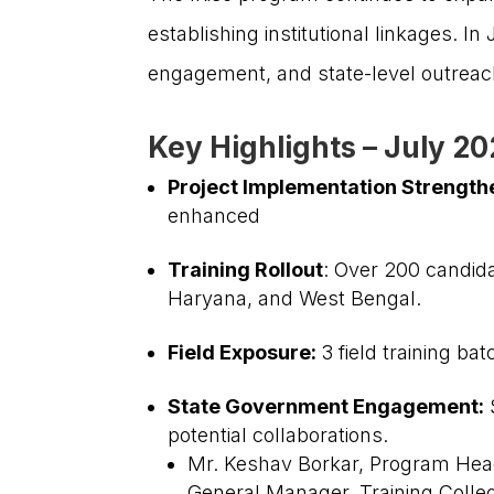
establishing institutional linkages. I
engagement, and state-level outreach,
Key Highlights – July 2
Project Implementation Strength
enhanced
Training Rollout
: Over 200 candid
We are dedicated to empowering India’s
Haryana, and West Bengal.
smallholder farmers, enabling them to thrive and
contribute significantly to the nation’s agricultural
Field Exposure:
3 field training b
progress.
State Government Engagement:
S
potential collaborations.
Mr. Keshav Borkar, Program Head- 
General Manager, Training Colle