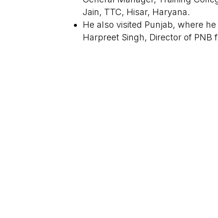
Jain, TTC, Hisar, Haryana.
He also visited Punjab, where he
Harpreet Singh, Director of PNB f
©Copyright 2026 SF India | All Rights Reserved | De
State Expansion Initiated: Producti
to start batches in Punjab.
←
Previous Post