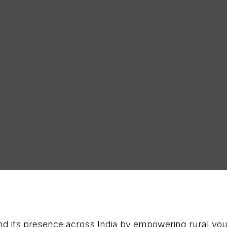
Latest
SUB
d its presence across India by empowering rural yout