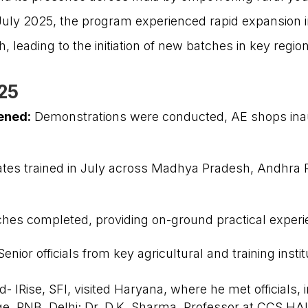
n July 2025, the program experienced rapid expansion i
 leading to the initiation of new batches in key regio
025
ened:
Demonstrations were conducted, AE shops inau
USEFUL LINKS
ates trained in July across Madhya Pradesh, Andhra 
Get Involved
New Partnerships
Our Impact
atches completed, providing on-ground practical exper
About Us
Reach Us
enior officials from key agricultural and training insti
IRise, SFI, visited Haryana, where he met officials, i
ge, PNB, Delhi; Dr. D.K. Sharma, Professor at CCS HA