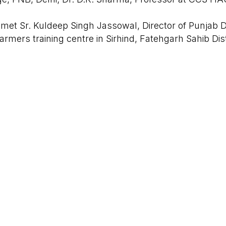
 met Sr. Kuldeep Singh Jassowal, Director of Punjab
6
armers training centre in Sirhind, Fatehgarh Sahib Dis
RQB Technologies
signed by
ve meetings led to the launch of 2 training batches i