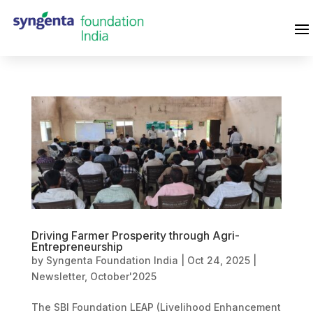
Driving Farmer Prosperity through Agri-
Entrepreneurship
by
Syngenta Foundation India
|
Oct 24, 2025
|
Newsletter
,
October'2025
The SBI Foundation LEAP (Livelihood Enhancement