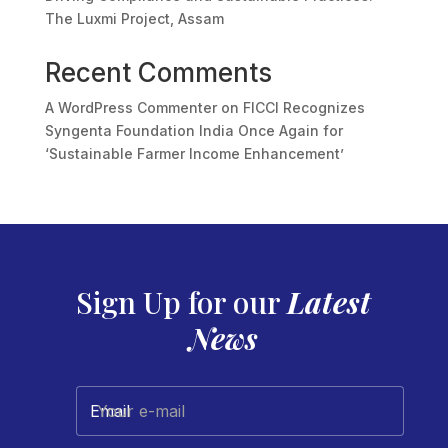
The Luxmi Project, Assam
Recent Comments
A WordPress Commenter
on
FICCI Recognizes
Syngenta Foundation India Once Again for
‘Sustainable Farmer Income Enhancement’
Sign Up for our
Latest
News
Your e-mail