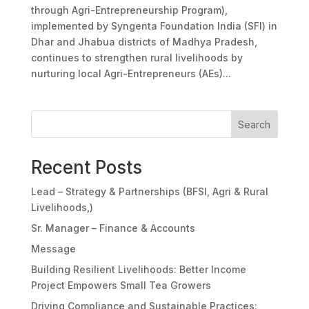
through Agri-Entrepreneurship Program),
implemented by Syngenta Foundation India (SFI) in
Dhar and Jhabua districts of Madhya Pradesh,
continues to strengthen rural livelihoods by
nurturing local Agri-Entrepreneurs (AEs)...
Search
Recent Posts
Lead – Strategy & Partnerships (BFSI, Agri & Rural
Livelihoods,)
Sr. Manager – Finance & Accounts
Message
Building Resilient Livelihoods: Better Income
Project Empowers Small Tea Growers
Driving Compliance and Sustainable Practices: