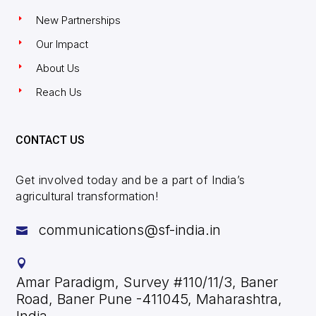
New Partnerships
Our Impact
About Us
Reach Us
CONTACT US
Get involved today and be a part of India’s
agricultural transformation!
communications@sf-india.in


Amar Paradigm, Survey #110/11/3, Baner
Road, Baner Pune -411045, Maharashtra,