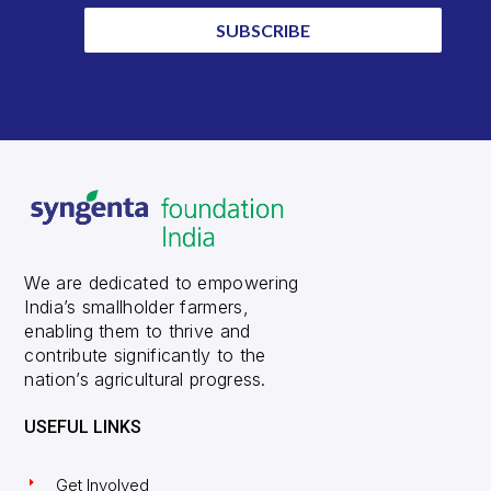
SUBSCRIBE
We are dedicated to empowering
India’s smallholder farmers,
enabling them to thrive and
contribute significantly to the
nation’s agricultural progress.
USEFUL LINKS
Get Involved