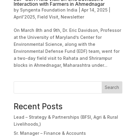
Interaction with Farmers in Ahmednagar
by
Syngenta Foundation India
|
Apr 14, 2025
|
April'2025
,
Field Visit
,
Newsletter
On March 8th and 9th, Dr. Eric Davidson, Professor
at the University of Maryland’s Center for
Environmental Science, along with the
Environmental Defense Fund (EDF) team, went for
a two-day field visit to Rahata and Shrirampur
blocks in Ahmednagar, Maharashtra under...
Search
Recent Posts
Lead – Strategy & Partnerships (BFSI, Agri & Rural
Livelihoods,)
Sr. Manager – Finance & Accounts