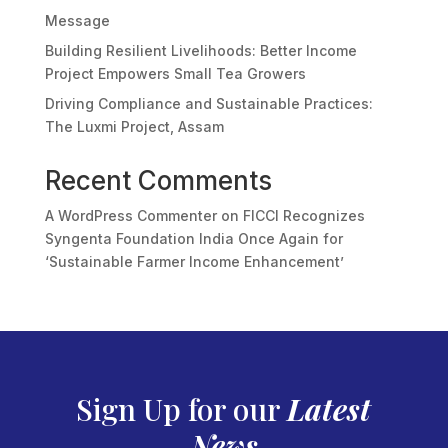
Message
Building Resilient Livelihoods: Better Income
Project Empowers Small Tea Growers
Driving Compliance and Sustainable Practices:
The Luxmi Project, Assam
Recent Comments
A WordPress Commenter
on
FICCI Recognizes
Syngenta Foundation India Once Again for
‘Sustainable Farmer Income Enhancement’
Sign Up for our
Latest
News