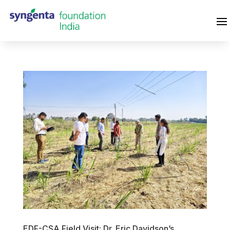
EDF-CSA Field Visit: Dr. Eric Davidson’s