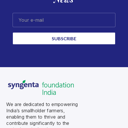
Your e-mail
SUBSCRIBE
We are dedicated to empowering
India’s smallholder farmers,
enabling them to thrive and
contribute significantly to the