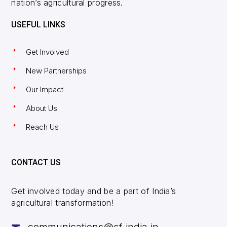
nation’s agricultural progress.
USEFUL LINKS
Get Involved
New Partnerships
Our Impact
About Us
Reach Us
CONTACT US
Get involved today and be a part of India’s
agricultural transformation!